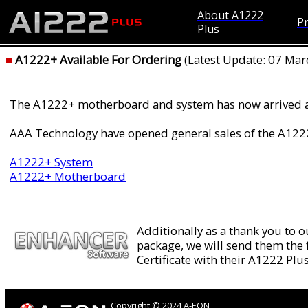
About A1222
Pr
Plus
■
A1222+ Available For Ordering
(Latest Update: 07 Mar
The A1222+ motherboard and system has now arrived 
AAA Technology have opened general sales of the A1222
A1222+ System
A1222+ Motherboard
Additionally as a thank you to 
package, we will send them the
Certificate with their A1222 Pl
Copyright © 2024 A-EON