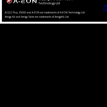
Technology Ltd
Ab
Pl
A1222 Plus, X5000 and A-EON are trademarks of A-EON Technology Ltd
Amiga Kit and Amiga Store are trademarks of AmigaKit Ltd