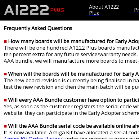
About A1222
Pr
Plus
Frequently Asked Questions
■
How many boards will be manufactured for Early Ado
There will be one hundred A1222 Plus boards manufactu
ten percent extra for any future service/warranty needs.
AAA bundle, we will manufacture more boards to meet d
■
When will the boards will be manufactured for Early
The new board revision is currently being finalised in 
test the new revision and then the main batch will be pu
■
Will every AAA Bundle customer have option to partic
Yes, as soon as the customer registers the serial code
website, they can participate in the Early Adopter schem
■
Will the AAA Bundle serial code be available online ah
It is now available. Amiga Kit have allocated a serial c
Amiga Kit Order History
under the respective order num