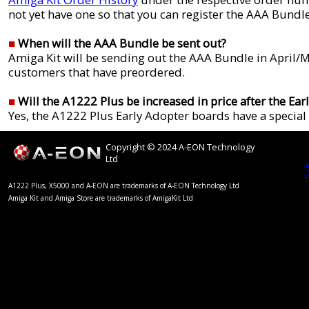
not yet have one so that you can register the AAA Bundle
■
When will the AAA Bundle be sent out?
Amiga Kit will be sending out the AAA Bundle in April/M
customers that have preordered.
■
Will the A1222 Plus be increased in price after the Ear
Yes, the A1222 Plus Early Adopter boards have a special 
Copyright © 2024 A-EON Technology
Ltd
A1222 Plus, X5000 and A-EON are trademarks of A-EON Technology Ltd
Amiga Kit and Amiga Store are trademarks of AmigaKit Ltd